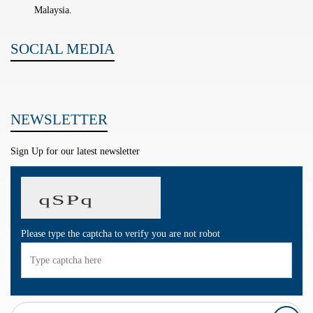
Malaysia.
SOCIAL MEDIA
NEWSLETTER
Sign Up for our latest newsletter
Please type the captcha to verify you are not robot