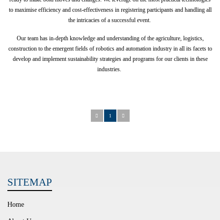
to maximise efficiency and cost-effectiveness in registering participants and handling all
the intricacies of a successful event.
Our team has in-depth knowledge and understanding of the agriculture, logistics,
construction to the emergent fields of robotics and automation industry in all its facets to
develop and implement sustainability strategies and programs for our clients in these
industries.
1
SITEMAP
Home