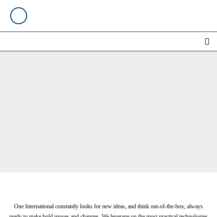
One International constantly looks for new ideas, and think out-of-the-box; always
ready to make bold moves and changes. We leverage on the most practical technologies