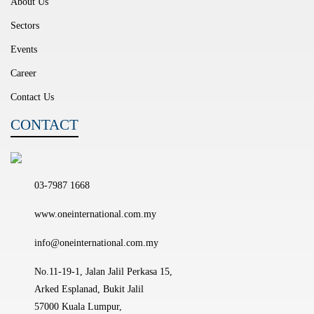
About Us
Sectors
Events
Career
Contact Us
CONTACT
03-7987 1668
www.oneinternational.com.my
info@oneinternational.com.my
No.11-19-1, Jalan Jalil Perkasa 15,
Arked Esplanad, Bukit Jalil
57000 Kuala Lumpur,