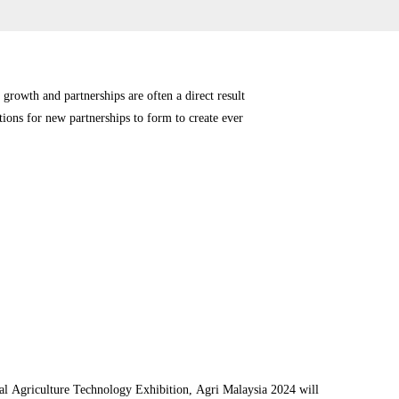
 growth and partnerships are often a direct result
tions for new partnerships to form to create ever
ational Agriculture Technology Exhibition, Agri Malaysia 2024 will