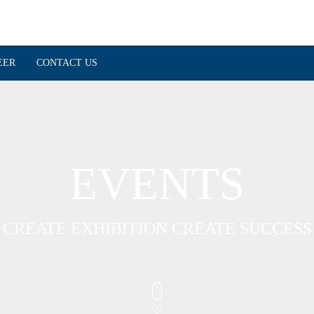
EER
CONTACT US
EVENTS
CREATE EXHIBITION CREATE SUCCESS