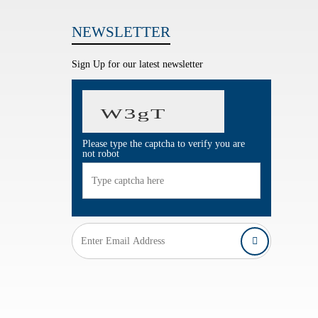
NEWSLETTER
Sign Up for our latest newsletter
Please type the captcha to verify you are
not robot