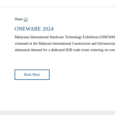
Share
ONEWARE 2024
Malaysian International Hardware Technology Exhibition (ONEWARE)
witnessed at the Malaysia International Construction and Infrastru
substantial demand for a dedicated B2B trade event centering on con
edition of the Malaysia International
Read More