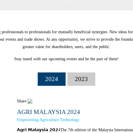
professionals to professionals for mutually beneficial synergies. New ideas for
ur events and trade shows. At any opportunity, we strive to provide the founda
greater value for shareholders, users, and the public.
Stay tuned with our upcoming events and be the part of them!
2024
2023
Share
AGRI MALAYSIA 2024
Empowering Agriculture Technology
𝗔𝗴𝗿𝗶 𝗠𝗮𝗹𝗮𝘆𝘀𝗶𝗮 𝟮𝟬𝟮4The 7th edition of the Malaysia Intern