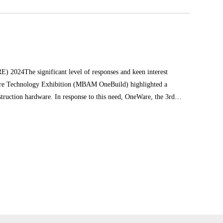
 2024The significant level of responses and keen interest
cture Technology Exhibition (MBAM OneBuild) highlighted a
struction hardware. In response to this need, OneWare, the 3rd