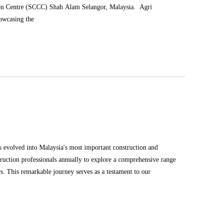
tion Centre (SCCC) Shah Alam Selangor, Malaysia. Agri
howcasing the
truction professionals annually to explore a comprehensive range
of products and solutions in the construction and infrastructure sectors. This remarkable journey serves as a testament to our