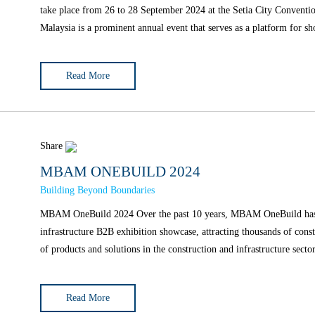
take place from 26 to 28 September 2024 at the Setia City Conven
Malaysia is a prominent annual event that serves as a platform for s
Read More
Share
MBAM ONEBUILD 2024
Building Beyond Boundaries
MBAM OneBuild 2024 Over the past 10 years, MBAM OneBuild has evolved into Malaysia's most important construction and
infrastructure B2B exhibition showcase, attracting thousands of cons
Read More