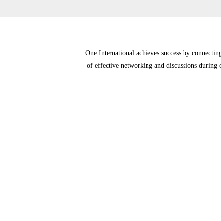
One International achieves success by connecting 
of effective networking and discussions during o