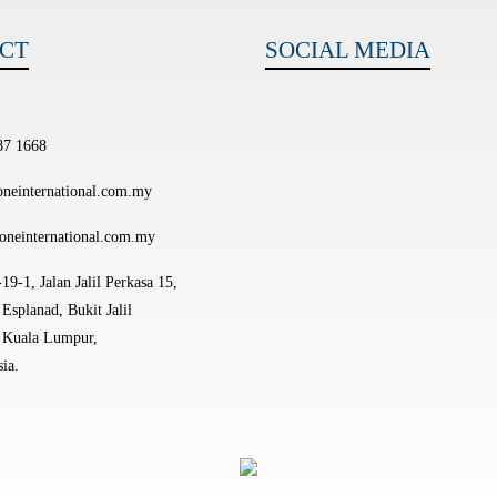
CT
SOCIAL MEDIA
87 1668
neinternational.com.my
oneinternational.com.my
19-1, Jalan Jalil Perkasa 15,
Esplanad, Bukit Jalil
 Kuala Lumpur,
ia.