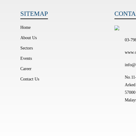
SITEMAP
CONTA
Home
About Us
03-79
Sectors
www.o
Events
info@
Career
No.11-
Contact Us
Arked 
57000
Malays